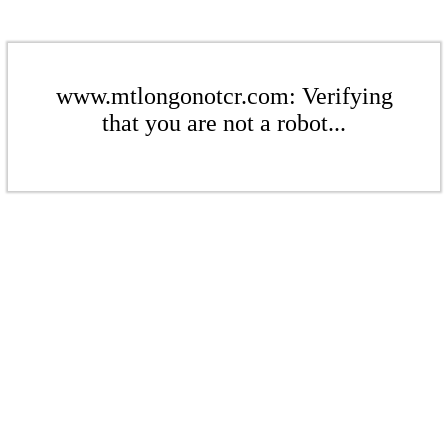
www.mtlongonotcr.com: Verifying
that you are not a robot...